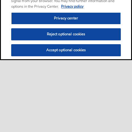
signal from your browser. You may find further information and
options in the Privacy Center.
Privacy policy
Privacy center
Reject optional cookies
Accept optional cookies