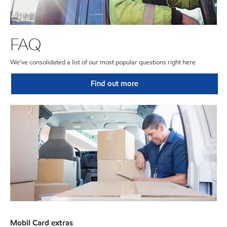
FAQ
We’ve consolidated a list of our most popular questions right here
Find out more
Mobil Card extras