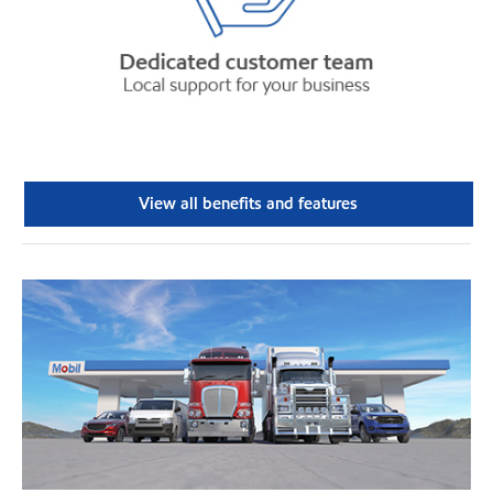
View all benefits and features