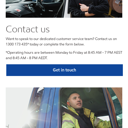
Contact us
Want to speak to our dedicated customer service team? Contact us on
1300 173 435* today or complete the form below.
*Operating hours are between Monday to Friday at 8:45 AM - 7 PM AEST
and 8:45 AM - 8 PM AEDT.
Get in touch