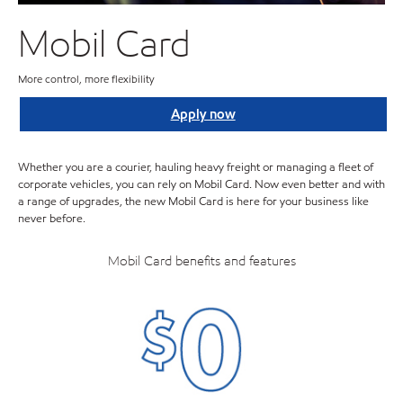
Mobil Card
More control, more flexibility
Apply now
Whether you are a courier, hauling heavy freight or managing a fleet of
corporate vehicles, you can rely on Mobil Card. Now even better and with
a range of upgrades, the new Mobil Card is here for your business like
never before.
Mobil Card benefits and features