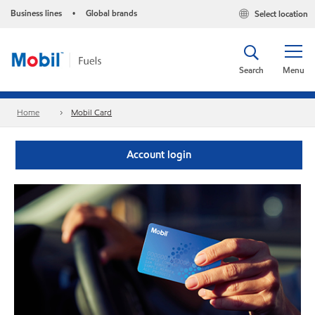
Business lines
Global brands
Select location
•
Search
Menu
Home
Mobil Card
Account login