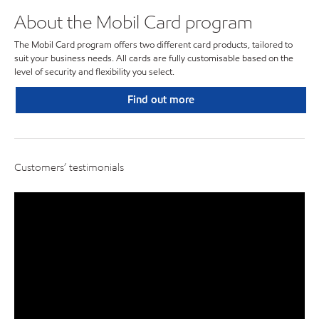
About the Mobil Card program
The Mobil Card program offers two different card products, tailored to
suit your business needs. All cards are fully customisable based on the
level of security and flexibility you select.
Find out more
Customers’ testimonials