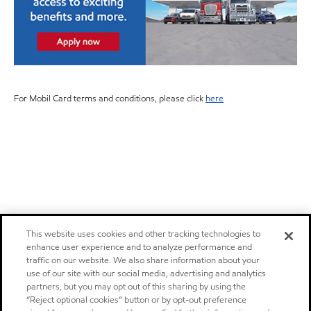
For Mobil Card terms and conditions, please click
here
This website uses cookies and other tracking technologies to
enhance user experience and to analyze performance and
traffic on our website. We also share information about your
use of our site with our social media, advertising and analytics
partners, but you may opt out of this sharing by using the
“Reject optional cookies” button or by opt-out preference