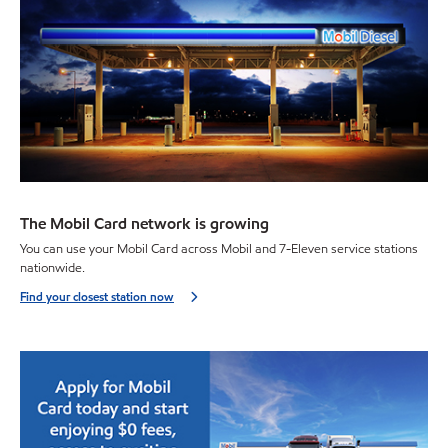
The Mobil Card network is growing
You can use your Mobil Card across Mobil and 7-Eleven service stations
nationwide.
Find your closest station now