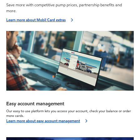
Save more with competitive pump prices, partnership benefits and
more.
Learn more about Mobil Card extras
Easy account management
Our
easy to use
platform lets you access your account, check your balance or order
more cards.
Learn more about easy account management