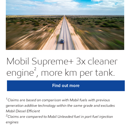
Mobil Supreme+ 3x cleaner
²
engine
, more km per tank.
Find out more
1
Claims are based on comparison with Mobil fuels with previous
generation additive technology within the same grade and excludes
Mobil Diesel Efficient
2
Claims are compared to Mobil Unleaded fuel in port fuel injection
engines