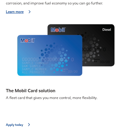
corrosion, and improve fuel economy so you can go further.
Learn more
The Mobil Card solution
A fleet card that gives you more control, more flexibility.
Apply today