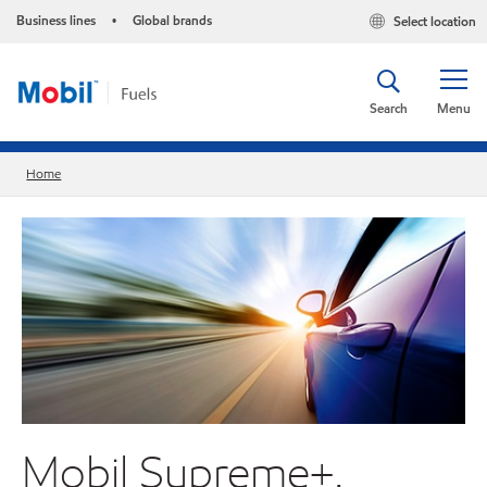
Business lines
Global brands
Select location
•
Search
Menu
Home
Mobil Supreme+.