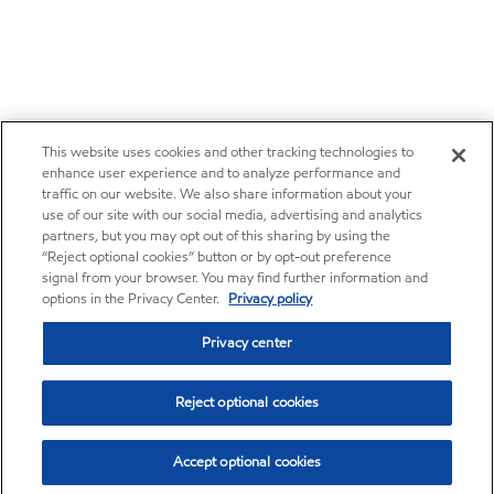
This website uses cookies and other tracking technologies to
enhance user experience and to analyze performance and
traffic on our website. We also share information about your
use of our site with our social media, advertising and analytics
partners, but you may opt out of this sharing by using the
“Reject optional cookies” button or by opt-out preference
signal from your browser. You may find further information and
options in the Privacy Center.
Privacy policy
Privacy center
Reject optional cookies
Accept optional cookies