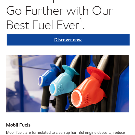
Go Further with Our
Best Fuel Ever
.
¹
Discover now
Mobil Fuels
Mobil fuels are formulated to clean up harmful engine deposits, reduce