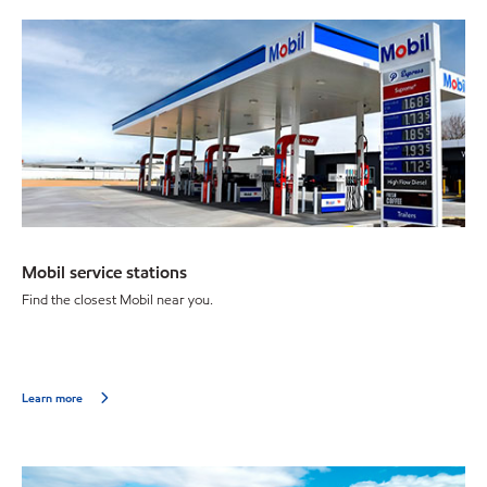
Mobil service stations
Find the closest Mobil near you.
Learn more