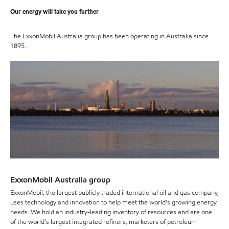
Our energy will take you further
The ExxonMobil Australia group has been operating in Australia since
1895.
ExxonMobil Australia group
ExxonMobil, the largest publicly traded international oil and gas company,
uses technology and innovation to help meet the world's growing energy
needs. We hold an industry-leading inventory of resources and are one
of the world's largest integrated refiners, marketers of petroleum