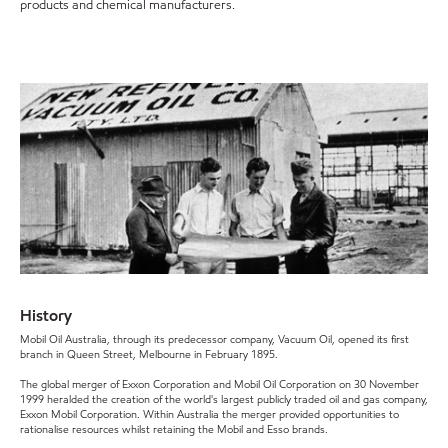
products and chemical manufacturers.
History
Mobil Oil Australia, through its predecessor company, Vacuum Oil, opened its first
branch in Queen Street, Melbourne in February 1895.
The global merger of Exxon Corporation and Mobil Oil Corporation on 30 November
1999 heralded the creation of the world's largest publicly traded oil and gas company,
Exxon Mobil Corporation. Within Australia the merger provided opportunities to
rationalise resources whilst retaining the Mobil and Esso brands.