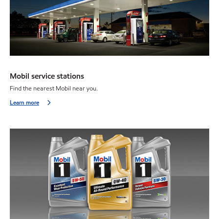
Mobil service stations
Find the nearest Mobil near you.
Learn more