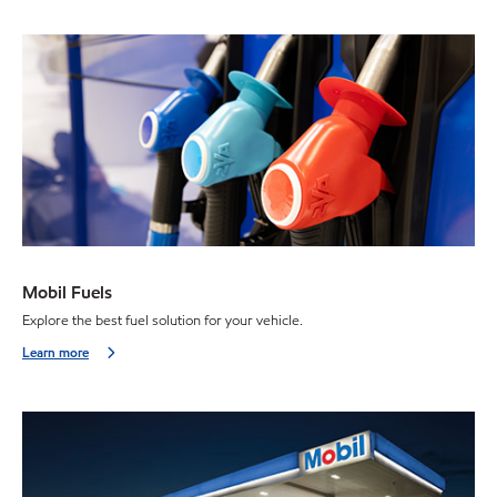
Mobil Fuels
Explore the best fuel solution for your vehicle.
Learn more