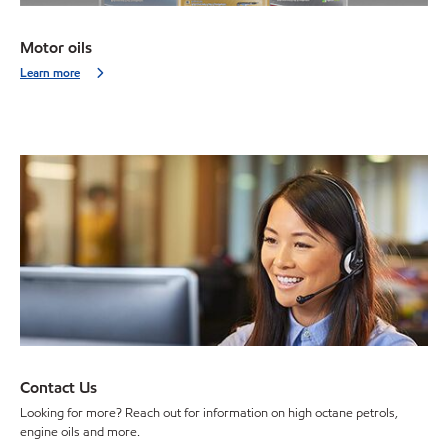
Motor oils
Learn more
Contact Us
Looking for more? Reach out for information on high octane petrols,
engine oils and more.