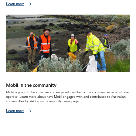
Learn more
Mobil in the community
Mobil is proud to be an active and engaged member of the communities in which we
operate. Learn more about how Mobil engages with and contributes to Australian
communities by visiting our community news page.
Learn more