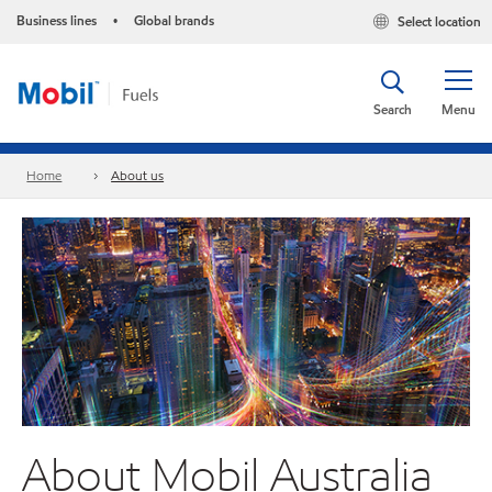
Business lines
Global brands
Select location
•
Search
Menu
Home
About us
About Mobil Australia