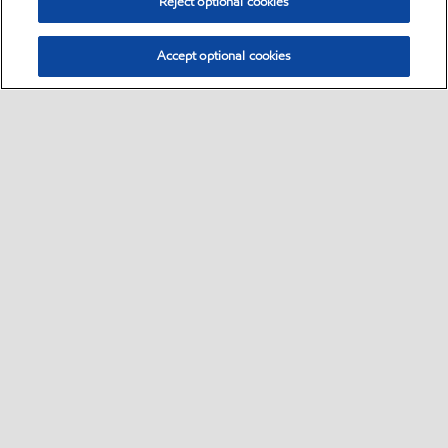
Reject optional cookies
Accept optional cookies
Contact us
•