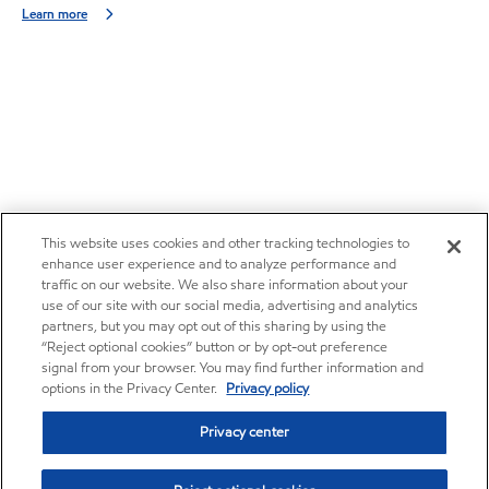
Learn more
This website uses cookies and other tracking technologies to
enhance user experience and to analyze performance and
traffic on our website. We also share information about your
use of our site with our social media, advertising and analytics
partners, but you may opt out of this sharing by using the
“Reject optional cookies” button or by opt-out preference
signal from your browser. You may find further information and
options in the Privacy Center.
Privacy policy
Privacy center