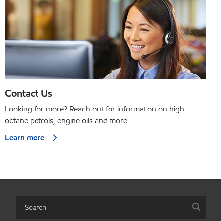
Contact Us
Looking for more? Reach out for information on high
octane petrols, engine oils and more.
Learn more