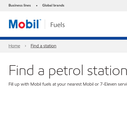
Business lines
Global brands
•
Home
Find a station
Find a petrol statio
Fill up with Mobil fuels at your nearest Mobil or 7-Eleven servi