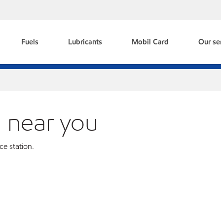
Fuels
Lubricants
Mobil Card
Our se
n near you
ce station.