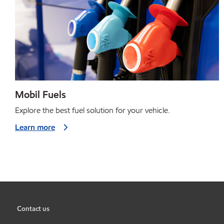
Mobil Fuels
Explore the best fuel solution for your vehicle.
Learn more
Contact us
•