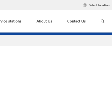
Select location
rvice stations
About Us
Contact Us