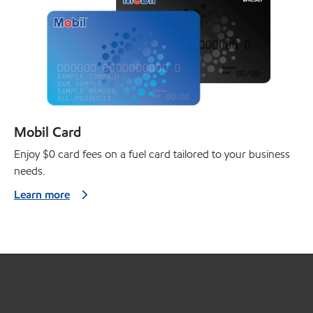
Mobil Card
Enjoy $0 card fees on a fuel card tailored to your business
needs.
Learn more