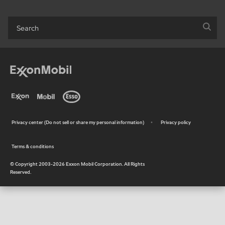
Privacy center (Do not sell or share my personal information)
Privacy policy
•
Terms & conditions
•
© Copyright 2003-
2026
Exxon Mobil Corporation. All Rights
Reserved.