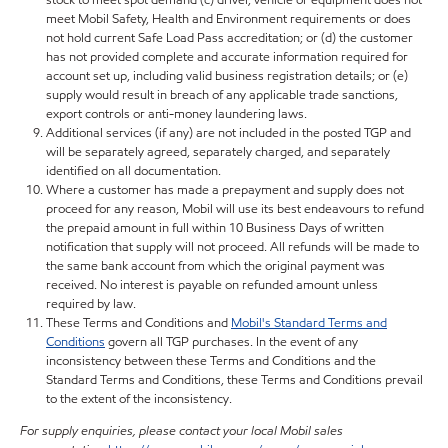
stock to meet spot demand (c) driver, vehicle or equipment does not
meet Mobil Safety, Health and Environment requirements or does
not hold current Safe Load Pass accreditation; or (d) the customer
has not provided complete and accurate information required for
account set up, including valid business registration details; or (e)
supply would result in breach of any applicable trade sanctions,
export controls or anti-money laundering laws.
Additional services (if any) are not included in the posted TGP and
will be separately agreed, separately charged, and separately
identified on all documentation.
Where a customer has made a prepayment and supply does not
proceed for any reason, Mobil will use its best endeavours to refund
the prepaid amount in full within 10 Business Days of written
notification that supply will not proceed. All refunds will be made to
the same bank account from which the original payment was
received. No interest is payable on refunded amount unless
required by law.
These Terms and Conditions and
Mobil's Standard Terms and
Conditions
govern all TGP purchases. In the event of any
inconsistency between these Terms and Conditions and the
Standard Terms and Conditions, these Terms and Conditions prevail
to the extent of the inconsistency.
For supply enquiries, please contact your local Mobil sales