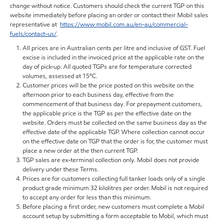
change without notice. Customers should check the current TGP on this
website immediately before placing an order or contact their Mobil sales
representative at
https://www.mobil.com.au/en-au/commercial-
fuels/contact-us/
.
All prices are in Australian cents per litre and inclusive of GST. Fuel
excise is included in the invoiced price at the applicable rate on the
day of pick-up. All quoted TGPs are for temperature corrected
volumes, assessed at 15°C.
Customer prices will be the price posted on this website on the
afternoon prior to each business day, effective from the
commencement of that business day. For prepayment customers,
the applicable price is the TGP as per the effective date on the
website. Orders must be collected on the same business day as the
effective date of the applicable TGP. Where collection cannot occur
on the effective date on TGP that the order is for, the customer must
place a new order at the then current TGP.
TGP sales are ex-terminal collection only. Mobil does not provide
delivery under these Terms.
Prices are for customers collecting full tanker loads only of a single
product grade minimum 32 kilolitres per order. Mobil is not required
to accept any order for less than this minimum.
Before placing a first order, new customers must complete a Mobil
account setup by submitting a form acceptable to Mobil, which must