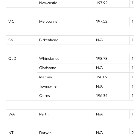
Newcastle
197.92
1
VIC
Melbourne
197.52
1
SA
Birkenhead
N/A
1
QLD
Whinstanes
198.78
1
Gladstone
N/A
1
Mackay
198.89
1
Townsville
N/A
1
Cairns
196.34
1
WA
Perth
N/A
1
NT
Darwin
N/A
2