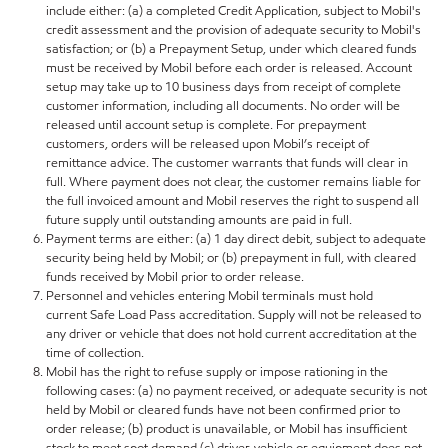
include either: (a) a completed Credit Application, subject to Mobil's
credit assessment and the provision of adequate security to Mobil's
satisfaction; or (b) a Prepayment Setup, under which cleared funds
must be received by Mobil before each order is released. Account
setup may take up to 10 business days from receipt of complete
customer information, including all documents. No order will be
released until account setup is complete. For prepayment
customers, orders will be released upon Mobil’s receipt of
remittance advice. The customer warrants that funds will clear in
full. Where payment does not clear, the customer remains liable for
the full invoiced amount and Mobil reserves the right to suspend all
future supply until outstanding amounts are paid in full.
Payment terms are either: (a) 1 day direct debit, subject to adequate
security being held by Mobil; or (b) prepayment in full, with cleared
funds received by Mobil prior to order release.
Personnel and vehicles entering Mobil terminals must hold
current Safe Load Pass accreditation. Supply will not be released to
any driver or vehicle that does not hold current accreditation at the
time of collection.
Mobil has the right to refuse supply or impose rationing in the
following cases: (a) no payment received, or adequate security is not
held by Mobil or cleared funds have not been confirmed prior to
order release; (b) product is unavailable, or Mobil has insufficient