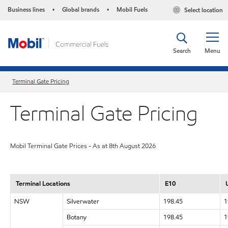
Business lines
Global brands
Mobil Fuels
Select location
•
•
Search
Menu
Terminal Gate Pricing
Terminal Gate Pricing
Mobil Terminal Gate Prices - As at 8th August 2026
Terminal Locations
E10
NSW
Silverwater
198.45
1
Botany
198.45
1