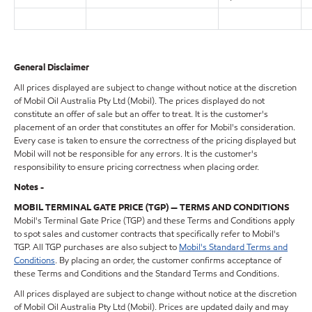
General Disclaimer
All prices displayed are subject to change without notice at the discretion
of Mobil Oil Australia Pty Ltd (Mobil). The prices displayed do not
constitute an offer of sale but an offer to treat. It is the customer's
placement of an order that constitutes an offer for Mobil's consideration.
Every case is taken to ensure the correctness of the pricing displayed but
Mobil will not be responsible for any errors. It is the customer's
responsibility to ensure pricing correctness when placing order.
Notes -
MOBIL TERMINAL GATE PRICE (TGP) — TERMS AND CONDITIONS
Mobil's Terminal Gate Price (TGP) and these Terms and Conditions apply
to spot sales and customer contracts that specifically refer to Mobil's
TGP. All TGP purchases are also subject to
Mobil's Standard Terms and
Conditions
. By placing an order, the customer confirms acceptance of
these Terms and Conditions and the Standard Terms and Conditions.
All prices displayed are subject to change without notice at the discretion
of Mobil Oil Australia Pty Ltd (Mobil). Prices are updated daily and may