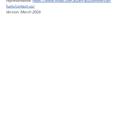
representative:
https://www.mobil.com.au/en-au/commercial-
fuels/contact-us/
Version: March 2026