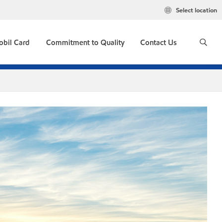
Select location
obil Card
Commitment to Quality
Contact Us