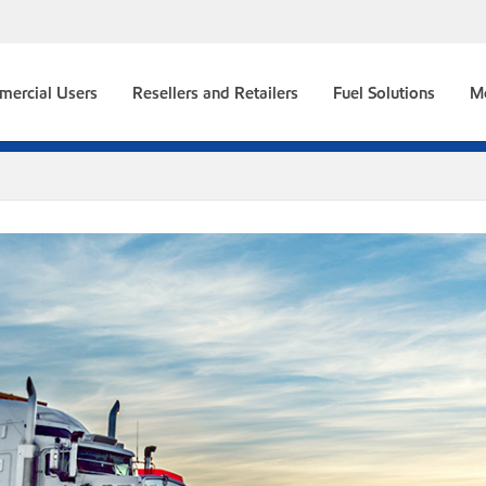
ercial Users
Resellers and Retailers
Fuel Solutions
M