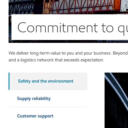
Commitment to qu
We deliver long-term value to you and your business. Beyond
and a logistics network that exceeds expectation.
Safety and the environment
Supply reliability
Customer support