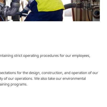
intaining strict operating procedures for our employees,
tations for the design, construction, and operation of our
rity of our operations. We also take our environmental
training programs.