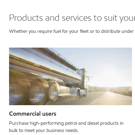
Products and services to suit you
Whether you require fuel for your fleet or to distribute und
Commercial users
Purchase high-performing petrol and diesel products in
bulk to meet your business needs.