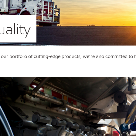
ality
 our portfolio of cutting-edge products, we’re also committed to