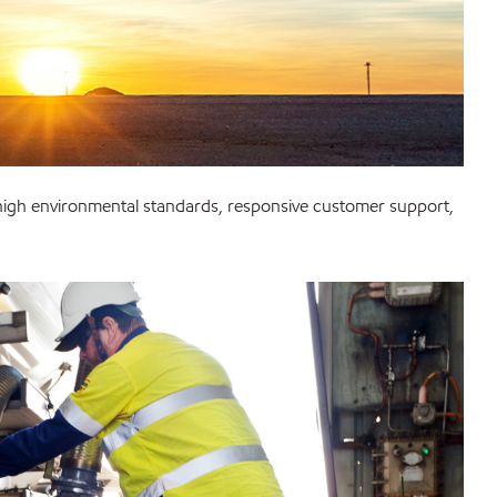
 high environmental standards, responsive customer support,