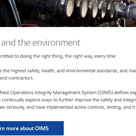
 and the environment
tted to doing the right thing, the right way, every time.
s the highest safety, health, and environmental standards, and ma
and contractors.
bil Operations Integrity Management System (OIMS) defines expec
We continually explore ways to further improve the safety and integ
ties seriously, and have implemented active controls, testing, and 
rn more about OIMS