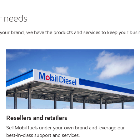
r needs
er your brand, we have the products and services to keep your bus
Resellers and retailers
Sell Mobil fuels under your own brand and leverage our
best-in-class support and services.