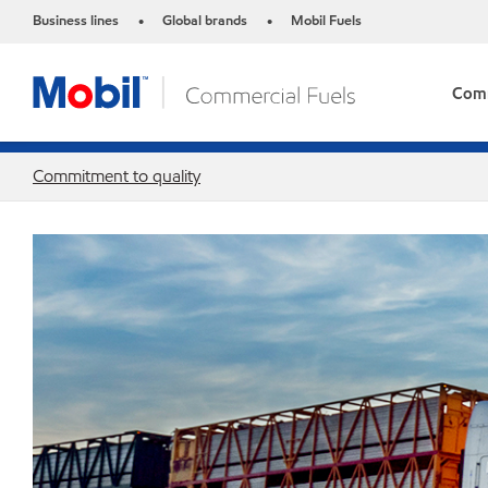
Business lines
Global brands
Mobil Fuels
•
•
Comm
Commitment to quality