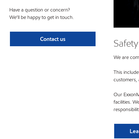
Have a question or concern?
We’ll be happy to get in touch.
Contact us
Safety
We are commi
This include
customers, 
Our ExxonMo
facilities. 
responsibili
Lea