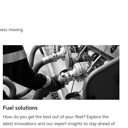
iness moving.
Fuel solutions
How do you get the best out of your fleet? Explore the
latest innovations and our expert insights to stay ahead of