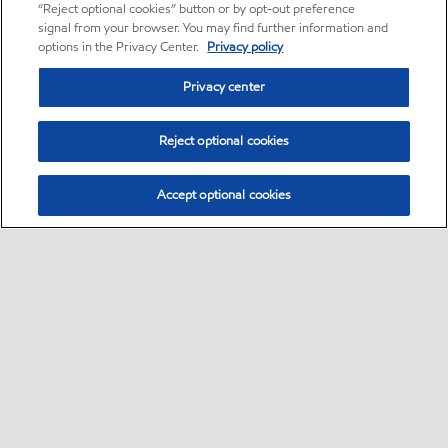
“Reject optional cookies” button or by opt-out preference
signal from your browser. You may find further information and
options in the Privacy Center.
Privacy policy
Privacy center
Reject optional cookies
Accept optional cookies