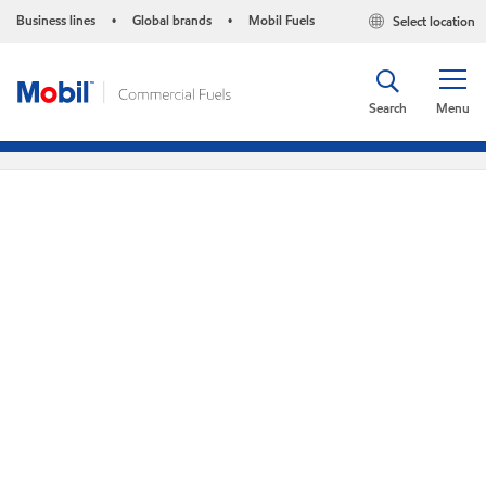
Business lines
Global brands
Mobil Fuels
Select location
•
•
Search
Menu