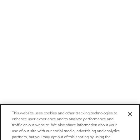
This website uses cookies and other tracking technologies to
enhance user experience and to analyze performance and
traffic on our website. We also share information about your
use of our site with our social media, advertising and analytics
partners, but you may opt out of this sharing by using the