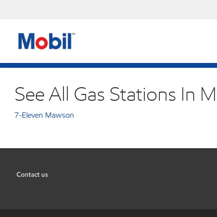
See All Gas Stations In 
7-Eleven Mawson
Contact us
•