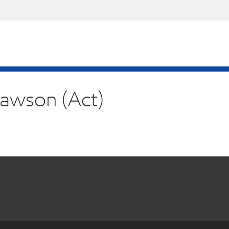
Mawson (Act)