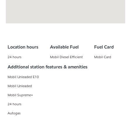
Location hours
Available Fuel
Fuel Card
24 hours
Mobil Diesel Efficient
Mobil Card
Additional station features & amenities
Mobil Unleaded E10
Mobil Unleaded
Mobil Supreme+
24 hours
Autogas