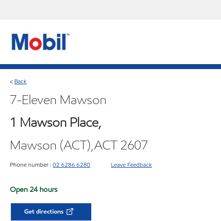
Back
<
7-Eleven Mawson
1 Mawson Place,
Mawson (ACT),ACT 2607
Phone number :
02 6286 6280
Leave Feedback
Open 24 hours
Get directions