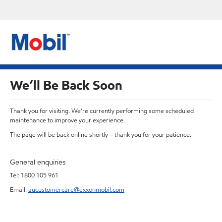
We’ll Be Back Soon
Thank you for visiting. We’re currently performing some scheduled
maintenance to improve your experience.
The page will be back online shortly – thank you for your patience.
General enquiries
Tel: 1800 105 961
Email:
aucustomercare@exxonmobil.com