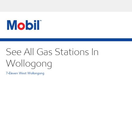
See All Gas Stations In
Wollogong
7-Eleven West Wollongong