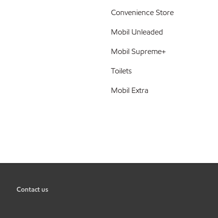
Convenience Store
Mobil Unleaded
Mobil Supreme+
Toilets
Mobil Extra
Contact us
•