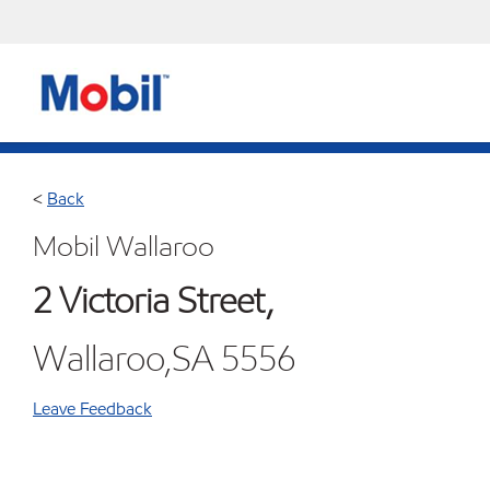
<
Back
Mobil Wallaroo
2 Victoria Street,
Wallaroo,SA 5556
Leave Feedback