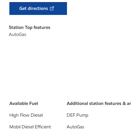
Get directions
Station Top features
AutoGas
Available Fuel
Additional station features & a
High Flow Diesel
DEF Pump
Mobil Diesel Efficient
AutoGas