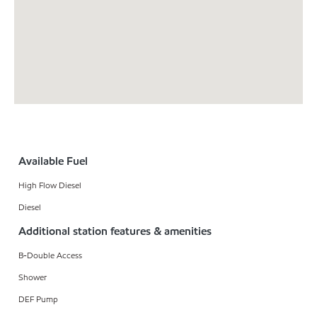
Available Fuel
High Flow Diesel
Diesel
Additional station features & amenities
B-Double Access
Shower
DEF Pump