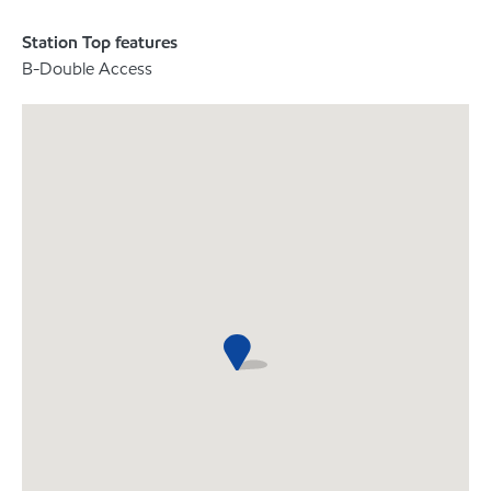
Station Top features
B-Double Access