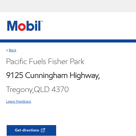
Back
<
Pacific Fuels Fisher Park
9125 Cunningham Highway,
Tregony,QLD 4370
Leave Feedback
Get directions