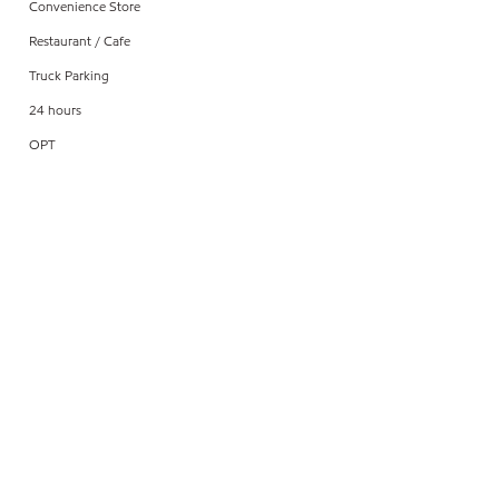
Convenience Store
Restaurant / Cafe
Truck Parking
24 hours
OPT