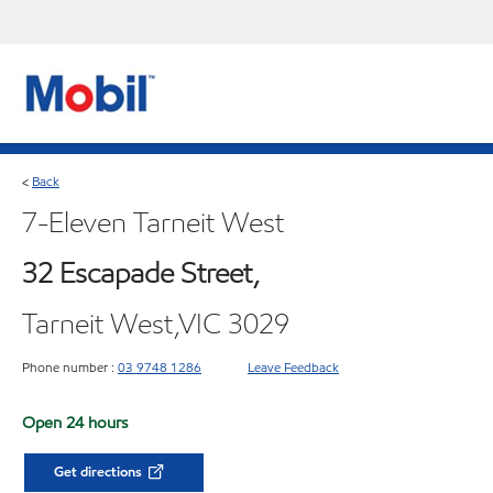
Back
<
7-Eleven Tarneit West
32 Escapade Street,
Tarneit West,VIC 3029
Phone number :
03 9748 1286
Leave Feedback
Open 24 hours
Get directions