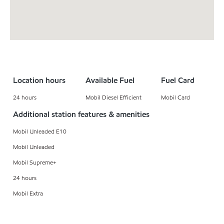
Location hours
Available Fuel
Fuel Card
24 hours
Mobil Diesel Efficient
Mobil Card
Additional station features & amenities
Mobil Unleaded E10
Mobil Unleaded
Mobil Supreme+
24 hours
Mobil Extra