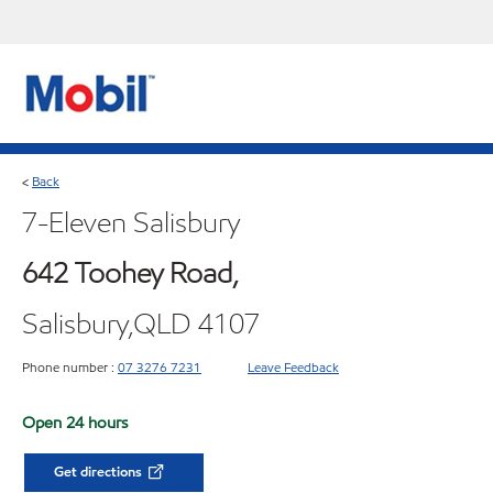
Back
<
7-Eleven Salisbury
642 Toohey Road,
Salisbury,QLD 4107
Phone number :
07 3276 7231
Leave Feedback
Open 24 hours
Get directions