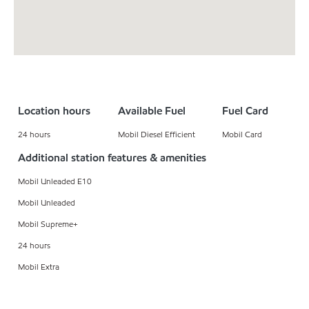
Location hours
Available Fuel
Fuel Card
24 hours
Mobil Diesel Efficient
Mobil Card
Additional station features & amenities
Mobil Unleaded E10
Mobil Unleaded
Mobil Supreme+
24 hours
Mobil Extra