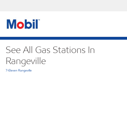
See All Gas Stations In
Rangeville
7-Eleven Rangeville