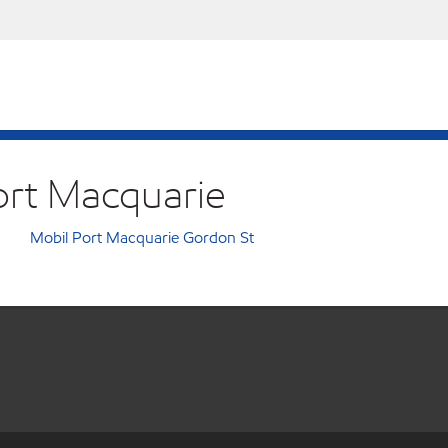
Port Macquarie
Mobil Port Macquarie Gordon St