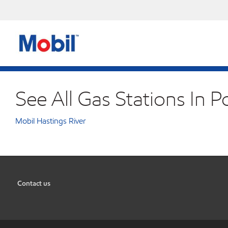
See All Gas Stations In 
Mobil Hastings River
Contact us
•