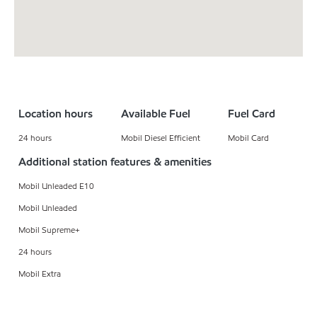
Location hours
Available Fuel
Fuel Card
24 hours
Mobil Diesel Efficient
Mobil Card
Additional station features & amenities
Mobil Unleaded E10
Mobil Unleaded
Mobil Supreme+
24 hours
Mobil Extra