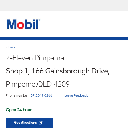
Back
<
7-Eleven Pimpama
Shop 1, 166 Gainsborough Drive,
Pimpama,QLD 4209
Phone number :
07 5549 0266
Leave Feedback
Open 24 hours
Get directions