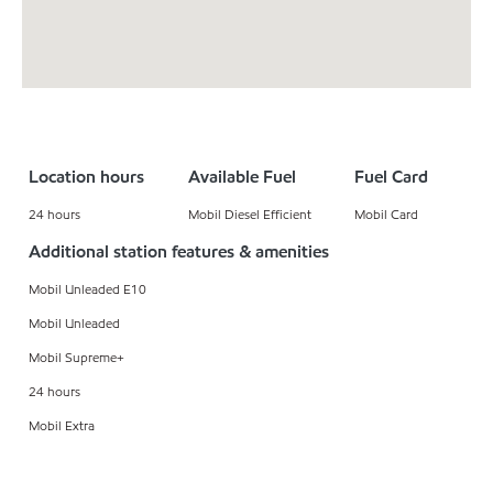
Location hours
Available Fuel
Fuel Card
24 hours
Mobil Diesel Efficient
Mobil Card
Additional station features & amenities
Mobil Unleaded E10
Mobil Unleaded
Mobil Supreme+
24 hours
Mobil Extra