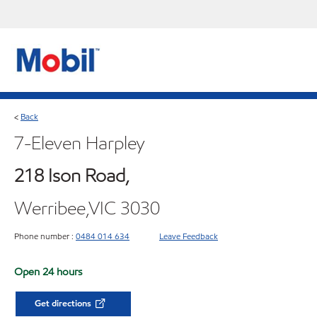
Back
<
7-Eleven Harpley
218 Ison Road,
Werribee,VIC 3030
Phone number :
0484 014 634
Leave Feedback
Open 24 hours
Get directions