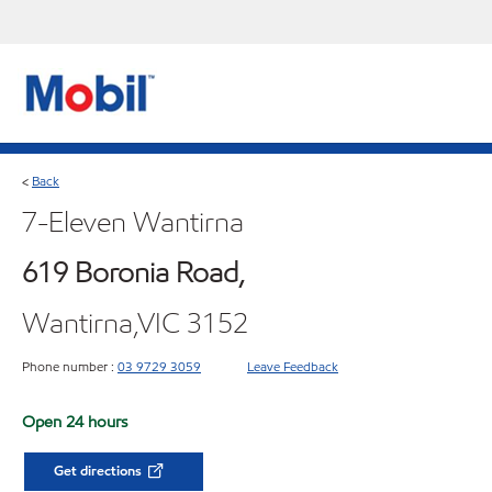
Back
<
7-Eleven Wantirna
619 Boronia Road,
Wantirna,VIC 3152
Phone number :
03 9729 3059
Leave Feedback
Open 24 hours
Get directions