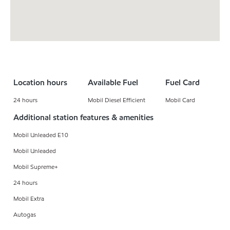
Location hours
Available Fuel
Fuel Card
24 hours
Mobil Diesel Efficient
Mobil Card
Additional station features & amenities
Mobil Unleaded E10
Mobil Unleaded
Mobil Supreme+
24 hours
Mobil Extra
Autogas