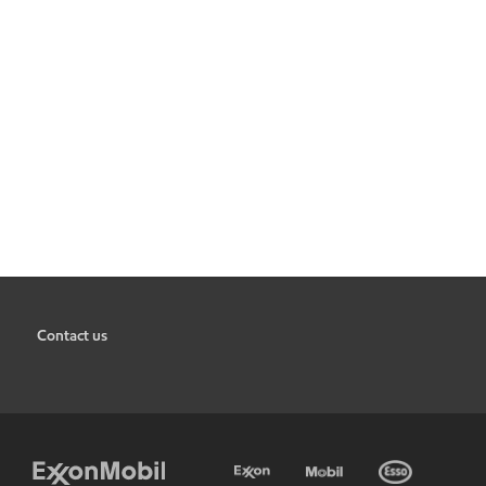
Contact us
•