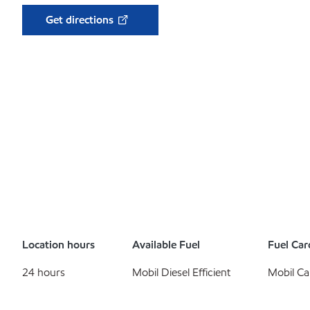
Get directions
Location hours
Available Fuel
Fuel Car
24 hours
Mobil Diesel Efficient
Mobil Ca