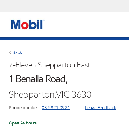
<
Back
7-Eleven Shepparton East
1 Benalla Road,
Shepparton,VIC 3630
Phone number :
03 5821 0921
Leave Feedback
Open 24 hours