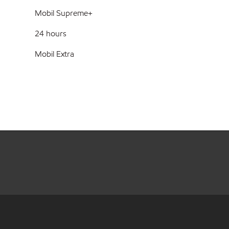
Mobil Supreme+
24 hours
Mobil Extra