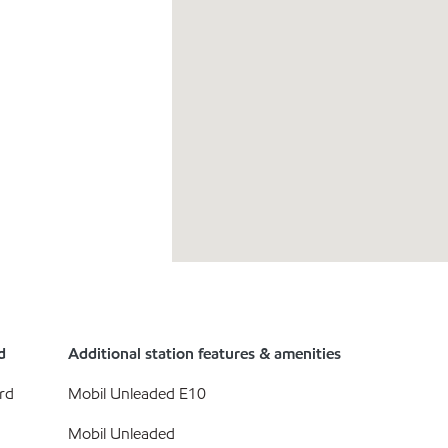
d
Additional station features & amenities
rd
Mobil Unleaded E10
Mobil Unleaded