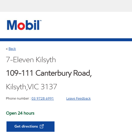
Back
<
7-Eleven Kilsyth
109-111 Canterbury Road,
Kilsyth,VIC 3137
Phone number :
03 9728 6991
Leave Feedback
Open 24 hours
Get directions