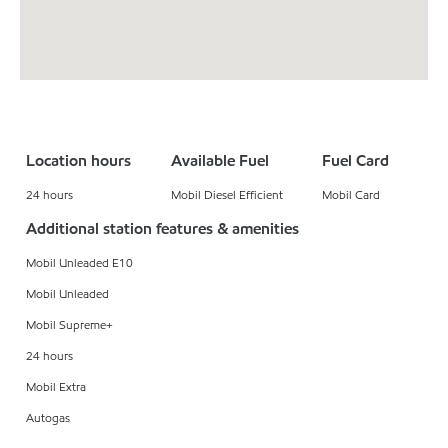
Location hours
Available Fuel
Fuel Card
24 hours
Mobil Diesel Efficient
Mobil Card
Additional station features & amenities
Mobil Unleaded E10
Mobil Unleaded
Mobil Supreme+
24 hours
Mobil Extra
Autogas