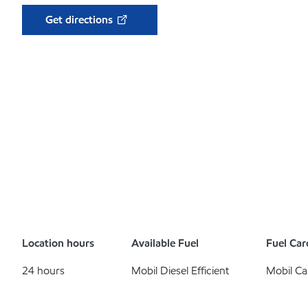
Get directions
Location hours
Available Fuel
Fuel Car
24 hours
Mobil Diesel Efficient
Mobil Ca