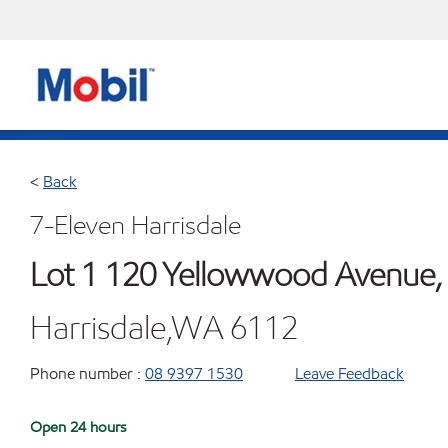
<
Back
7-Eleven Harrisdale
Lot 1 120 Yellowwood Avenue,
Harrisdale,WA 6112
Phone number :
08 9397 1530
Leave Feedback
Open 24 hours