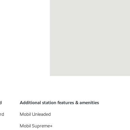
d
Additional station features & amenities
rd
Mobil Unleaded
Mobil Supreme+