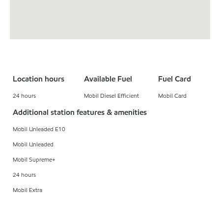
Location hours
Available Fuel
Fuel Card
24 hours
Mobil Diesel Efficient
Mobil Card
Additional station features & amenities
Mobil Unleaded E10
Mobil Unleaded
Mobil Supreme+
24 hours
Mobil Extra