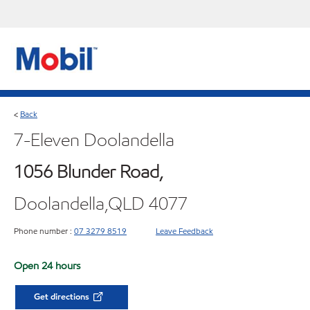
Back
<
7-Eleven Doolandella
1056 Blunder Road,
Doolandella,QLD 4077
Phone number :
07 3279 8519
Leave Feedback
Open 24 hours
Get directions