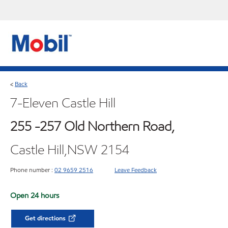
Back
<
7-Eleven Castle Hill
255 -257 Old Northern Road,
Castle Hill,NSW 2154
Phone number :
02 9659 2516
Leave Feedback
Open 24 hours
Get directions