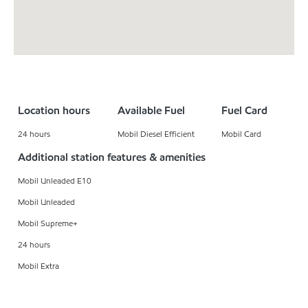
Location hours
Available Fuel
Fuel Card
24 hours
Mobil Diesel Efficient
Mobil Card
Additional station features & amenities
Mobil Unleaded E10
Mobil Unleaded
Mobil Supreme+
24 hours
Mobil Extra