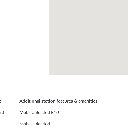
d
Additional station features & amenities
rd
Mobil Unleaded E10
Mobil Unleaded