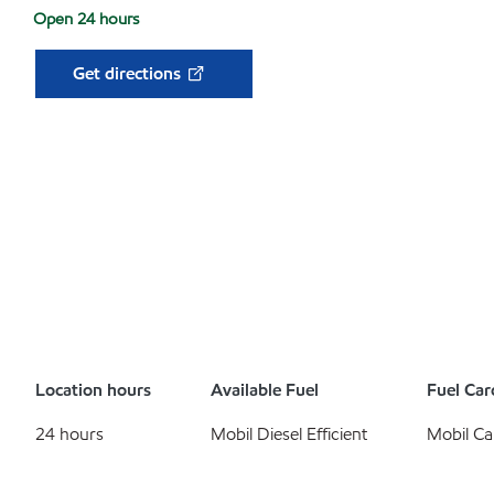
Open 24 hours
Get directions
Location hours
Available Fuel
Fuel Car
24 hours
Mobil Diesel Efficient
Mobil Ca