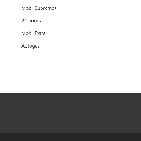
Mobil Supreme+
24 hours
Mobil Extra
Autogas