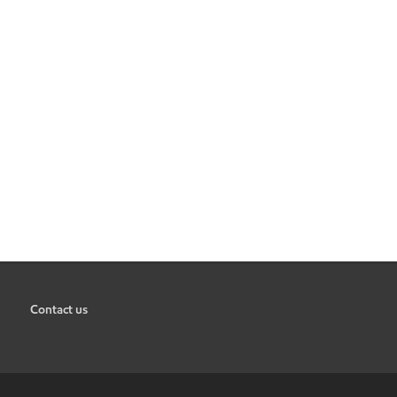
Contact us
•