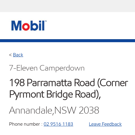
<
Back
7-Eleven Camperdown
198 Parramatta Road (Corner
Pyrmont Bridge Road),
Annandale,NSW 2038
Phone number :
02 9516 1183
Leave Feedback