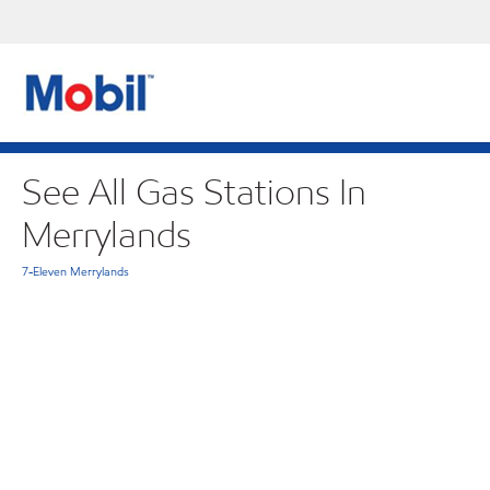
See All Gas Stations In
Merrylands
7-Eleven Merrylands