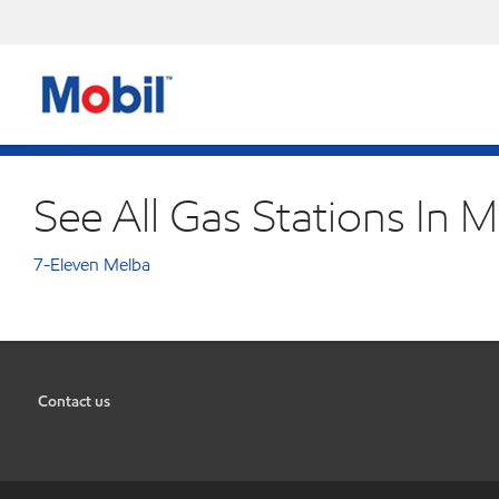
See All Gas Stations In M
7-Eleven Melba
Contact us
•