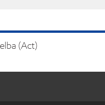
elba (Act)