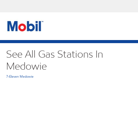
See All Gas Stations In
Medowie
7-Eleven Medowie