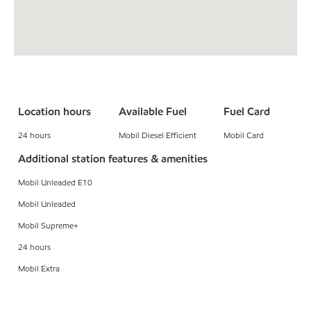
Location hours
Available Fuel
Fuel Card
24 hours
Mobil Diesel Efficient
Mobil Card
Additional station features & amenities
Mobil Unleaded E10
Mobil Unleaded
Mobil Supreme+
24 hours
Mobil Extra