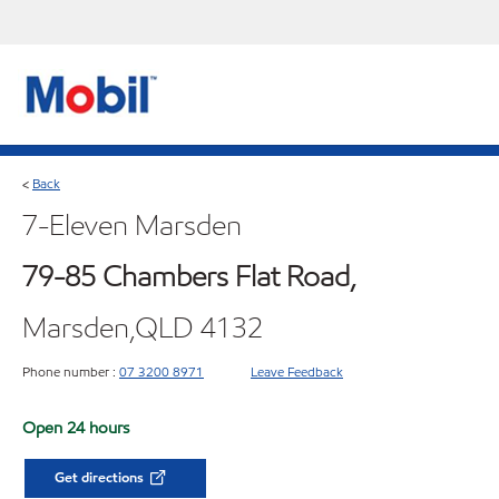
Back
<
7-Eleven Marsden
79-85 Chambers Flat Road,
Marsden,QLD 4132
Phone number :
07 3200 8971
Leave Feedback
Open 24 hours
Get directions