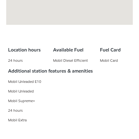
Location hours
Available Fuel
Fuel Card
24 hours
Mobil Diesel Efficient
Mobil Card
Additional station features & amenities
Mobil Unleaded E10
Mobil Unleaded
Mobil Supreme+
24 hours
Mobil Extra