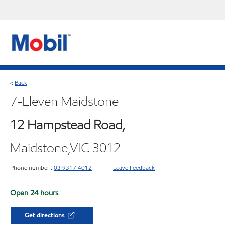
Back
<
7-Eleven Maidstone
12 Hampstead Road,
Maidstone,VIC 3012
Phone number :
03 9317 4012
Leave Feedback
Open 24 hours
Get directions