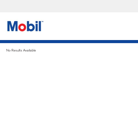
No Results Available