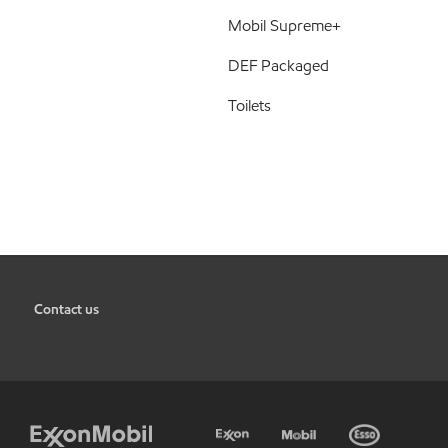
Mobil Supreme+
DEF Packaged
Toilets
Contact us
•