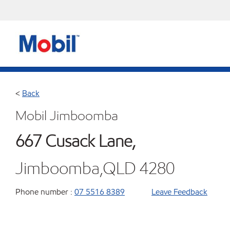
<
Back
Mobil Jimboomba
667 Cusack Lane,
Jimboomba,QLD 4280
Phone number :
07 5516 8389
Leave Feedback