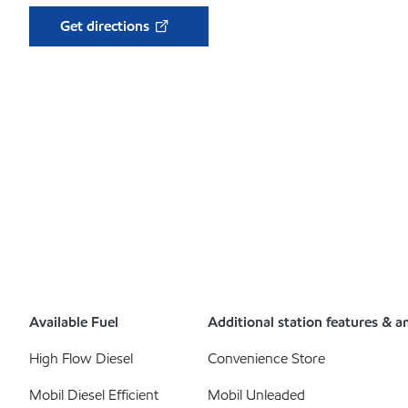
Get directions
Available Fuel
Additional station features & a
High Flow Diesel
Convenience Store
Mobil Diesel Efficient
Mobil Unleaded