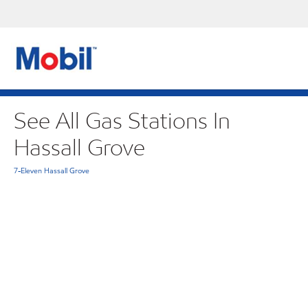
See All Gas Stations In
Hassall Grove
7-Eleven Hassall Grove