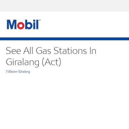
See All Gas Stations In
Giralang (Act)
7-Eleven Giralang