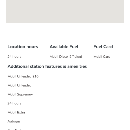
Location hours
Available Fuel
Fuel Card
24 hours
Mobil Diesel Efficient
Mobil Card
Additional station features & amenities
Mobil Unleaded E10
Mobil Unleaded
Mobil Supreme+
24 hours
Mobil Extra
Autogas