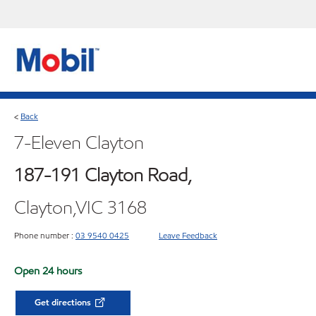
Back
<
7-Eleven Clayton
187-191 Clayton Road,
Clayton,VIC 3168
Phone number :
03 9540 0425
Leave Feedback
Open 24 hours
Get directions