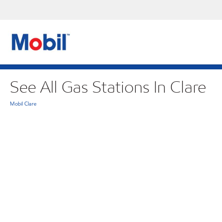
See All Gas Stations In Clare
Mobil Clare