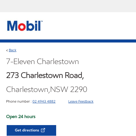
Back
<
7-Eleven Charlestown
273 Charlestown Road,
Charlestown,NSW 2290
Phone number :
02 4943 4882
Leave Feedback
Open 24 hours
Get directions