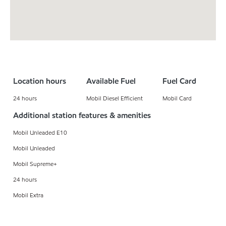
Location hours
Available Fuel
Fuel Card
24 hours
Mobil Diesel Efficient
Mobil Card
Additional station features & amenities
Mobil Unleaded E10
Mobil Unleaded
Mobil Supreme+
24 hours
Mobil Extra