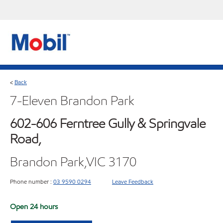
Back
<
7-Eleven Brandon Park
602-606 Ferntree Gully & Springvale
Road,
Brandon Park,VIC 3170
Phone number :
03 9590 0294
Leave Feedback
Open 24 hours