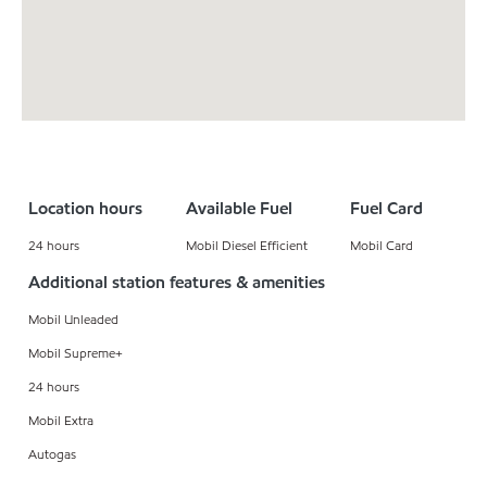
Location hours
Available Fuel
Fuel Card
24 hours
Mobil Diesel Efficient
Mobil Card
Additional station features & amenities
Mobil Unleaded
Mobil Supreme+
24 hours
Mobil Extra
Autogas