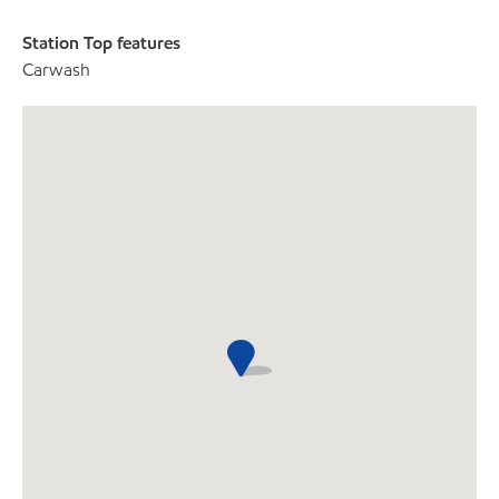
Station Top features
Carwash