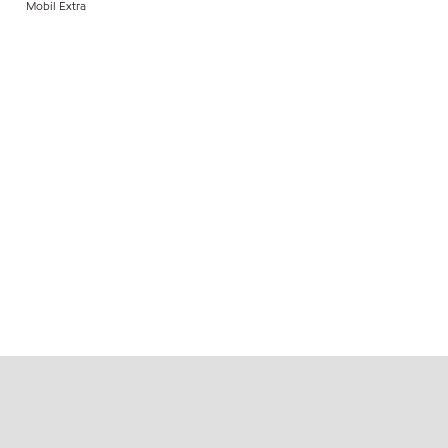
Mobil Extra