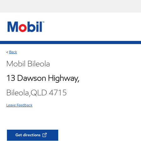
Back
<
Mobil Bileola
13 Dawson Highway,
Bileola,QLD 4715
Leave Feedback
Get directions