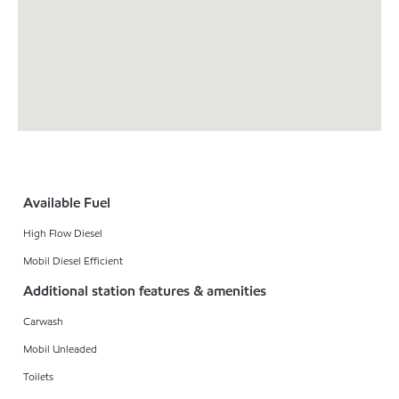
Available Fuel
High Flow Diesel
Mobil Diesel Efficient
Additional station features & amenities
Carwash
Mobil Unleaded
Toilets