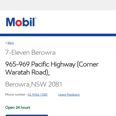
Back
<
7-Eleven Berowra
965-969 Pacific Highway (Corner
Waratah Road),
Berowra,NSW 2081
Phone number :
02 9456 1380
Leave Feedback
Open 24 hours