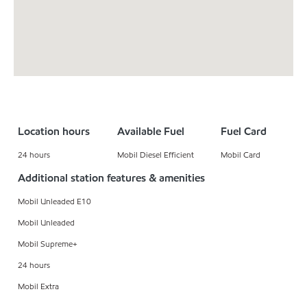
Location hours
Available Fuel
Fuel Card
24 hours
Mobil Diesel Efficient
Mobil Card
Additional station features & amenities
Mobil Unleaded E10
Mobil Unleaded
Mobil Supreme+
24 hours
Mobil Extra